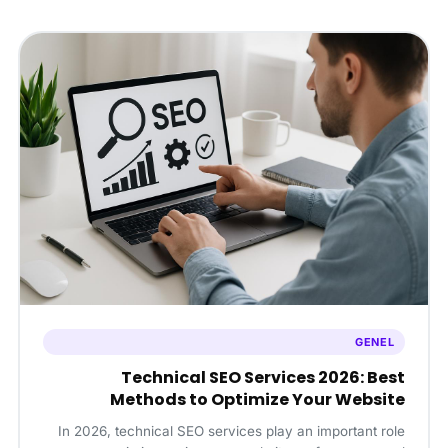
GENEL
Technical SEO Services 2026: Best
Methods to Optimize Your Website
In 2026, technical SEO services play an important role