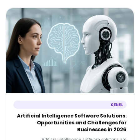
GENEL
Artificial Intelligence Software Solutions:
Opportunities and Challenges for
Businesses in 2026
Artificial intelligence software solutions are