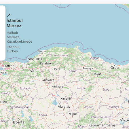
📍
İstanbul
Merkez
Halkalı
Merkez,
Küçükçekmece
Istanbul,
Turkey