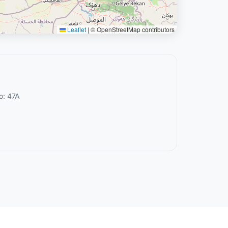
Leaflet
|
© OpenStreetMap contributors
o: 47A