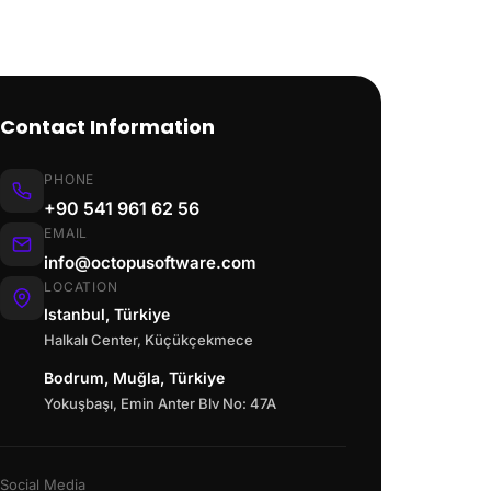
Contact Information
PHONE
+90 541 961 62 56
EMAIL
info@octopusoftware.com
LOCATION
Istanbul, Türkiye
Halkalı Center, Küçükçekmece
Bodrum, Muğla, Türkiye
Yokuşbaşı, Emin Anter Blv No: 47A
Social Media