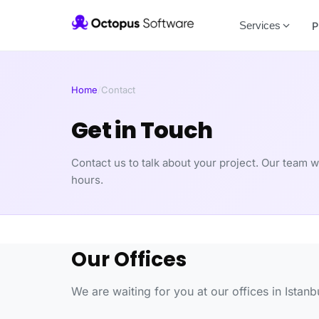
Services
P
Home
/
Contact
Get in Touch
Contact us to talk about your project. Our team w
hours.
Our Offices
We are waiting for you at our offices in Istan