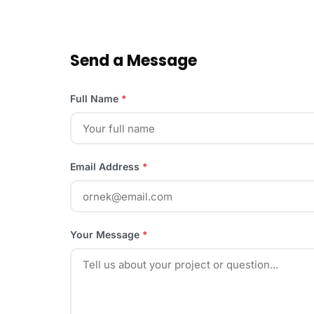
Send a Message
Full Name
*
Email Address
*
Your Message
*