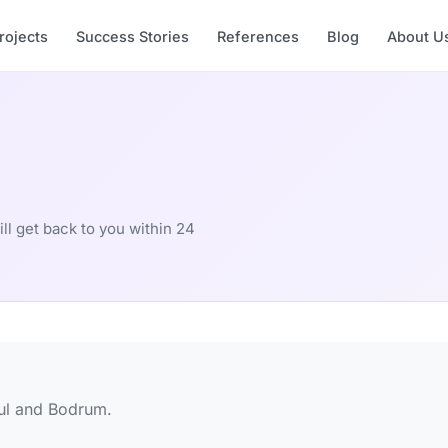
rojects
Success Stories
References
Blog
About U
ill get back to you within 24
bul and Bodrum.