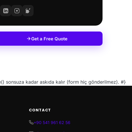
Get a Free Quote
 sonsuza kadar askıda kalır (form hiç gönderilmez). #}
CONTACT
+90 541 961 62 56