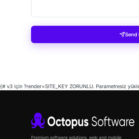
Send
{# v3 için ?render=SITE_KEY ZORUNLU. Parametresiz yüklen
Premium software solutions, web and mobile