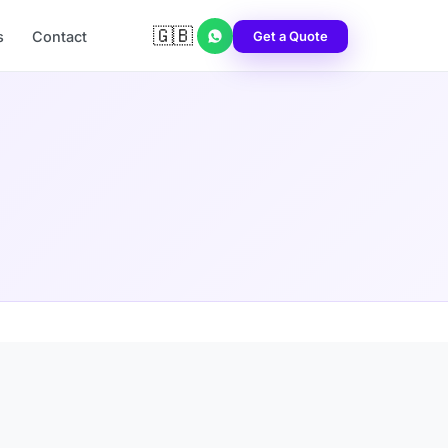
🇬🇧
Get a Quote
s
Contact