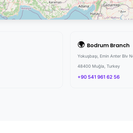
🌍
Bodrum Branch
Yokuşbaşı, Emin Anter Blv N
48400 Muğla, Turkey
+90 541 961 62 56