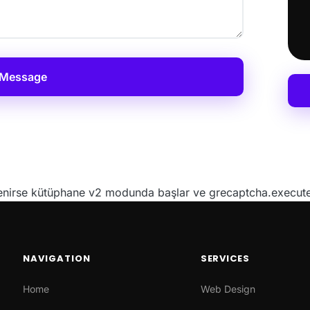
 Message
irse kütüphane v2 modunda başlar ve grecaptcha.execute()
NAVIGATION
SERVICES
Home
Web Design