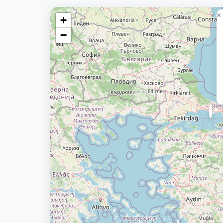
×
+
−
📍