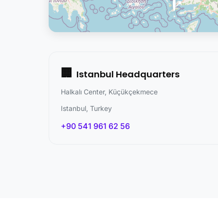
📍
🏢
Istanbul Headquarters
Halkalı Center, Küçükçekmece
Istanbul, Turkey
+90 541 961 62 56