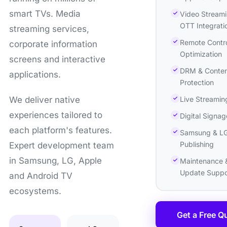
smart TVs. Media
Video Streami
OTT Integrati
streaming services,
Remote Contr
corporate information
Optimization
screens and interactive
DRM & Conten
applications.
Protection
Live Streamin
We deliver native
experiences tailored to
Digital Signag
each platform's features.
Samsung & LG
Publishing
Expert development team
in Samsung, LG, Apple
Maintenance 
Update Suppo
and Android TV
ecosystems.
Get a Free Q