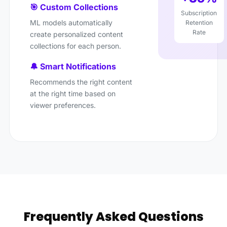
🎯 Custom Collections
Subscription
ML models automatically
Retention
Rate
create personalized content
collections for each person.
🔔 Smart Notifications
Recommends the right content
at the right time based on
viewer preferences.
Frequently Asked Questions