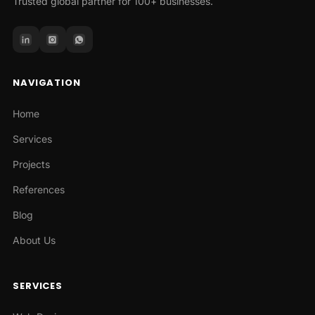
Trusted global partner for 100+ businesses.
NAVIGATION
Home
Services
Projects
References
Blog
About Us
SERVICES