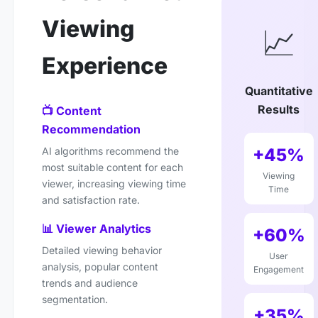
Viewing
📈
Experience
Quantitative
Results
📺 Content
Recommendation
+45%
AI algorithms recommend the
most suitable content for each
Viewing
viewer, increasing viewing time
Time
and satisfaction rate.
📊 Viewer Analytics
+60%
Detailed viewing behavior
User
analysis, popular content
Engagement
trends and audience
segmentation.
+35%