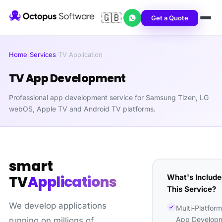
🇬🇧
Get a Quote
Home
/
Services
/
TV Application
TV App Development
Professional app development service for Samsung Tizen, LG
webOS, Apple TV and Android TV platforms.
smart
What's Include
TV
Applications
This Service?
We develop applications
Multi-Platfor
App Develop
running on millions of