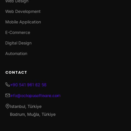
Web Design
Web Development
Mobile Application
E-Commerce
Digital Design
Automation
CONTACT
+90 541 961 62 56
info@octopusoftware.com
Istanbul, Türkiye
Bodrum, Muğla, Türkiye