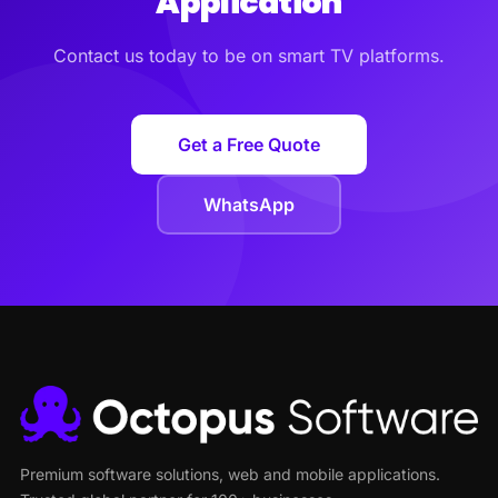
Application
Contact us today to be on smart TV platforms.
Get a Free Quote
WhatsApp
Premium software solutions, web and mobile applications.