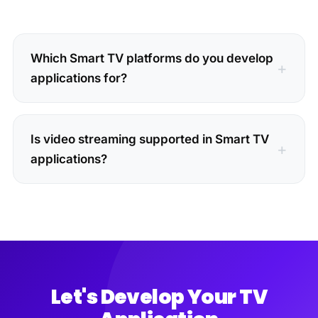
Which Smart TV platforms do you develop
applications for?
Is video streaming supported in Smart TV
applications?
Let's Develop Your TV