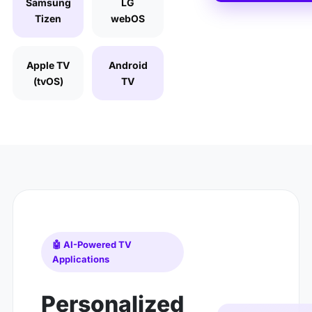
Samsung
LG
Tizen
webOS
Apple TV
Android
(tvOS)
TV
🤖 AI-Powered TV
Applications
Personalized