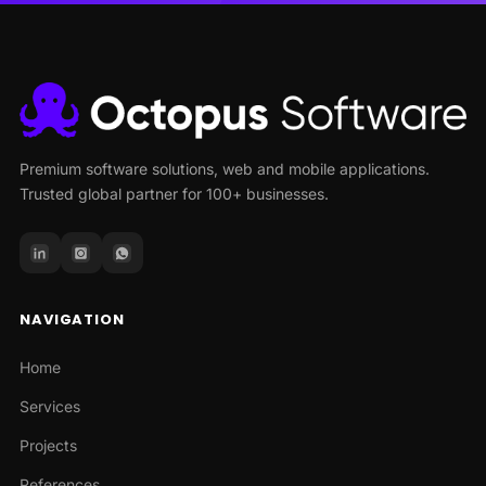
Premium software solutions, web and mobile applications.
Trusted global partner for 100+ businesses.
NAVIGATION
Home
Services
Projects
References