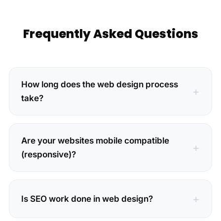
Frequently Asked Questions
How long does the web design process
take?
Are your websites mobile compatible
(responsive)?
Is SEO work done in web design?