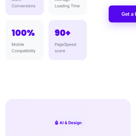
Conversions
Loading Time
Get a
100%
90+
Mobile
PageSpeed
Compatibility
score
🤖 AI & Design