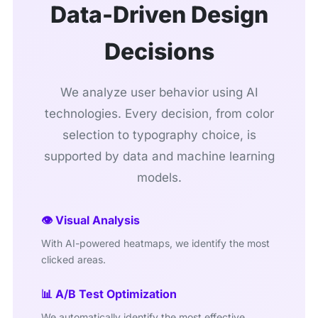
Data-Driven Design
Decisions
We analyze user behavior using AI
technologies. Every decision, from color
selection to typography choice, is
supported by data and machine learning
models.
👁️ Visual Analysis
With AI-powered heatmaps, we identify the most
clicked areas.
📊 A/B Test Optimization
We automatically identify the most effective