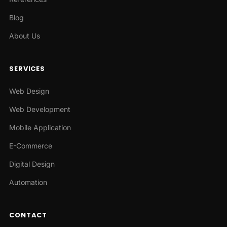
Blog
About Us
SERVICES
Web Design
Web Development
Mobile Application
E-Commerce
Digital Design
Automation
CONTACT