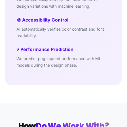
design variations with machine learning.
🎨 Accessibility Control
AI automatically verifies color contrast and font
readability.
⚡ Performance Prediction
We predict page speed performance with ML
models during the design phase.
How
Do We Work With?