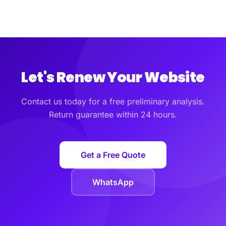
Let's Renew Your Website
Contact us today for a free preliminary analysis.
Return guarantee within 24 hours.
Get a Free Quote
WhatsApp