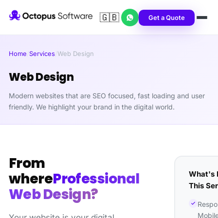
🇬🇧
Get a Quote
Home
/
Services
/
Web Design
Web Design
Modern websites that are SEO focused, fast loading and user
friendly. We highlight your brand in the digital world.
From
What's 
where
Professional
This Se
Web Design?
Respo
Mobil
Your website is your digital