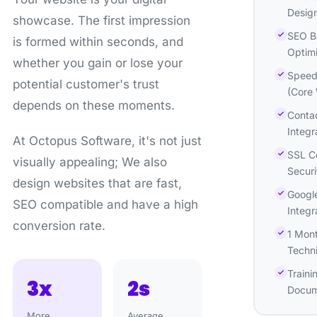
Desig
showcase. The first impression
SEO B
is formed within seconds, and
Optimi
whether you gain or lose your
Speed 
potential customer's trust
(Core 
depends on these moments.
Conta
Integr
At Octopus Software, it's not just
SSL Ce
visually appealing; We also
Securi
design websites that are fast,
Google
SEO compatible and have a high
Integr
conversion rate.
1 Mon
Techni
Traini
3x
2s
Docum
More
Average