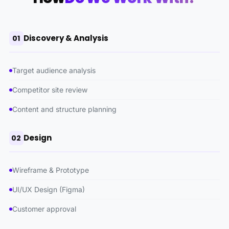
Discovery & Analysis
01
Target audience analysis
Competitor site review
Content and structure planning
Design
02
Wireframe & Prototype
UI/UX Design (Figma)
Customer approval