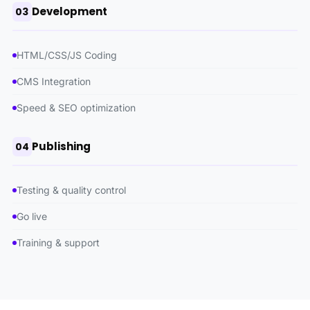
Development
03
HTML/CSS/JS Coding
CMS Integration
Speed ​​& SEO optimization
Publishing
04
Testing & quality control
Go live
Training & support