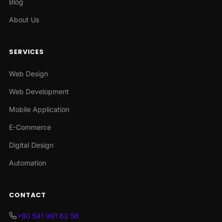
Blog
About Us
SERVICES
Web Design
Web Development
Mobile Application
E-Commerce
Digital Design
Automation
CONTACT
+90 541 961 62 56