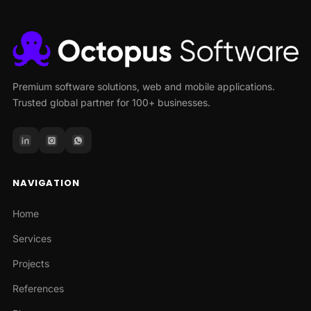
Premium software solutions, web and mobile applications.
Trusted global partner for 100+ businesses.
NAVIGATION
Home
Services
Projects
References