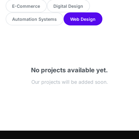
E-Commerce
Digital Design
Automation Systems
Web Design
No projects available yet.
Our projects will be added soon.