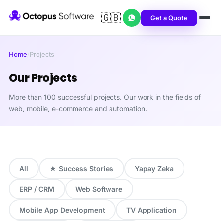
🇬🇧
Get a Quote
Home
/
Projects
Our Projects
More than 100 successful projects. Our work in the fields of
web, mobile, e-commerce and automation.
All
★ Success Stories
Yapay Zeka
ERP / CRM
Web Software
Mobile App Development
TV Application